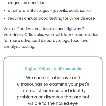
diagnosed condition
at different life stages – juvenile, adult, senior
requires annual blood testing for Lyme Disease
Whites Road Animal Hospital
and
Highway 2
Veterinary Office
also work with Idexx Laboratories
for more advanced blood, cytology, fecal and
urinalysis testing.
Digital X-Rays & Ultrasounds
We use digital x-rays and
ultrasounds to examine your pet's
internal structures and identify
problems or diseases that are not
visible to the naked eye.