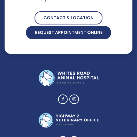
CONTACT & LOCATION
REQUEST APPOINTMENT ONLINE