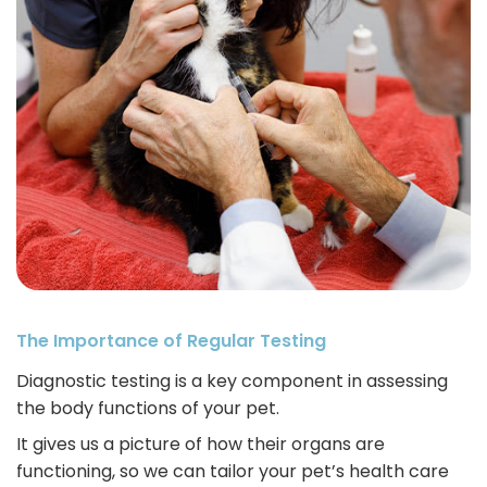
The Importance of Regular Testing
Diagnostic testing is a key component in assessing
the body functions of your pet.
It gives us a picture of how their organs are
functioning, so we can tailor your pet’s health care