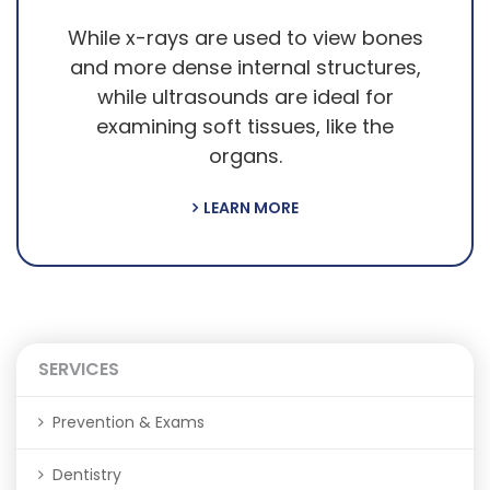
While x-rays are used to view bones
and more dense internal structures,
while ultrasounds are ideal for
examining soft tissues, like the
organs.
LEARN MORE
SERVICES
Prevention & Exams
Dentistry