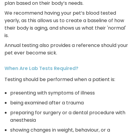
plan based on their body’s needs.
We recommend having your pet’s blood tested
yearly, as this allows us to create a baseline of how
their body is aging, and shows us what their 'normal'
is.
Annual testing also provides a reference should your
pet ever become sick.
When Are Lab Tests Required?
Testing should be performed when a patient is:
presenting with symptoms of illness
being examined after a trauma
preparing for surgery or a dental procedure with
anesthesia
showing changes in weight, behaviour, or a