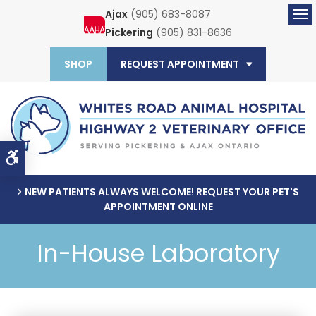
Ajax
(905) 683-8087
Ope
Pickering
(905) 831-8636
SHOP
REQUEST APPOINTMENT
Accessible Version
NEW PATIENTS ALWAYS WELCOME! REQUEST YOUR PET'S
APPOINTMENT ONLINE
In-House Laboratory