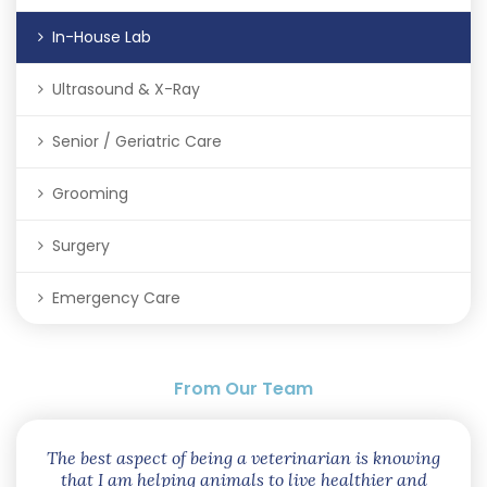
In-House Lab
Ultrasound & X-Ray
Senior / Geriatric Care
Grooming
Surgery
Emergency Care
From Our Team
The best aspect of being a veterinarian is knowing
that I am helping animals to live healthier and