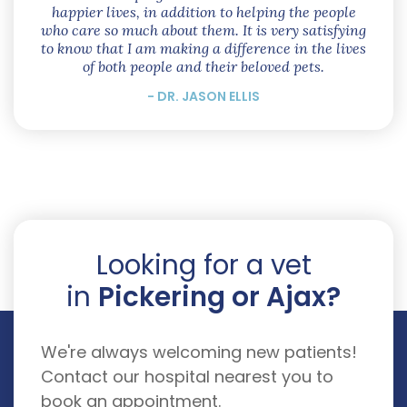
happier lives, in addition to helping the people
who care so much about them. It is very satisfying
to know that I am making a difference in the lives
of both people and their beloved pets.
- DR. JASON ELLIS
Looking for a vet
in
Pickering or Ajax?
We're always welcoming new patients!
Contact our hospital nearest you to
book an appointment.