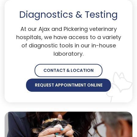
Diagnostics & Testing
At our Ajax and Pickering veterinary
hospitals, we have access to a variety
of diagnostic tools in our in-house
laboratory.
CONTACT & LOCATION
REQUEST APPOINTMENT ONLINE