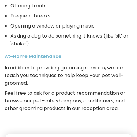
Offering treats
Frequent breaks
Opening a window or playing music
Asking a dog to do something it knows (like 'sit' or
'shake')
At-Home Maintenance
In addition to providing grooming services, we can
teach you techniques to help keep your pet well-
groomed.
Feel free to ask for a product recommendation or
browse our pet-safe shampoos, conditioners, and
other grooming products in our reception area.