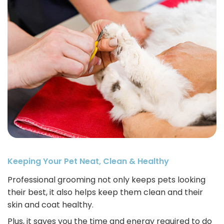
Keeping Your Pet Neat, Clean & Healthy
Professional grooming not only keeps pets looking
their best, it also helps keep them clean and their
skin and coat healthy.
Plus, it saves you the time and energy required to do