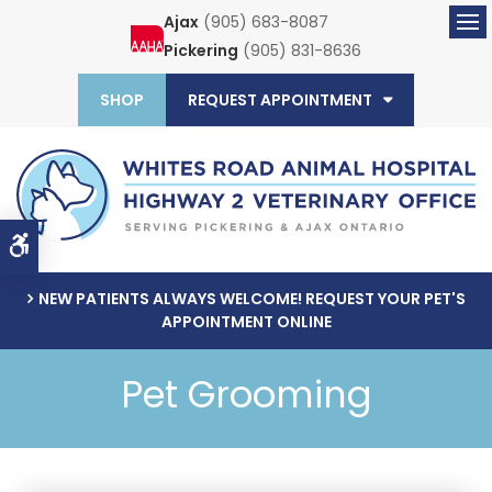
Ajax
(905) 683-8087
Ope
Pickering
(905) 831-8636
SHOP
REQUEST APPOINTMENT
Accessible Version
NEW PATIENTS ALWAYS WELCOME! REQUEST YOUR PET'S
APPOINTMENT ONLINE
Pet Grooming