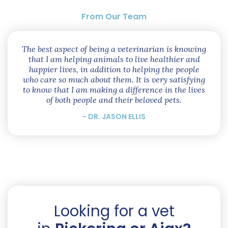
From Our Team
The best aspect of being a veterinarian is knowing
that I am helping animals to live healthier and
happier lives, in addition to helping the people
who care so much about them. It is very satisfying
to know that I am making a difference in the lives
of both people and their beloved pets.
- DR. JASON ELLIS
Looking for a vet