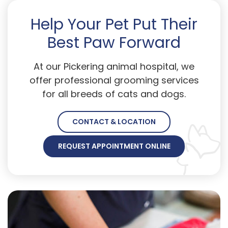
Help Your Pet Put Their
Best Paw Forward
At our Pickering animal hospital, we
offer professional grooming services
for all breeds of cats and dogs.
CONTACT & LOCATION
REQUEST APPOINTMENT ONLINE