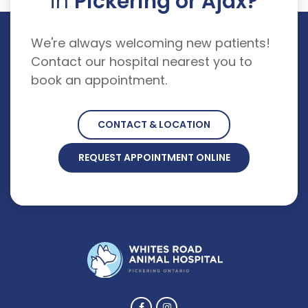
in
Pickering or Ajax?
We're always welcoming new patients!
Contact our hospital nearest you to
book an appointment.
CONTACT & LOCATION
REQUEST APPOINTMENT ONLINE