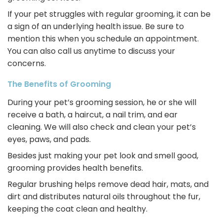
If your pet struggles with regular grooming, it can be
a sign of an underlying health issue. Be sure to
mention this when you schedule an appointment.
You can also call us anytime to discuss your
concerns.
The Benefits of Grooming
During your pet’s grooming session, he or she will
receive a bath, a haircut, a nail trim, and ear
cleaning. We will also check and clean your pet’s
eyes, paws, and pads.
Besides just making your pet look and smell good,
grooming provides health benefits.
Regular brushing helps remove dead hair, mats, and
dirt and distributes natural oils throughout the fur,
keeping the coat clean and healthy.