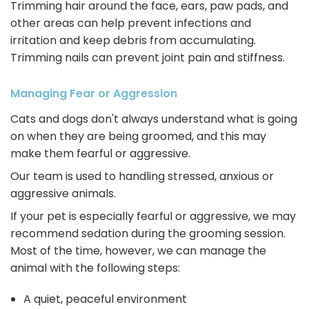
Trimming hair around the face, ears, paw pads, and
other areas can help prevent infections and
irritation and keep debris from accumulating.
Trimming nails can prevent joint pain and stiffness.
Managing Fear or Aggression
Cats and dogs don't always understand what is going
on when they are being groomed, and this may
make them fearful or aggressive.
Our team is used to handling stressed, anxious or
aggressive animals.
If your pet is especially fearful or aggressive, we may
recommend sedation during the grooming session.
Most of the time, however, we can manage the
animal with the following steps:
A quiet, peaceful environment