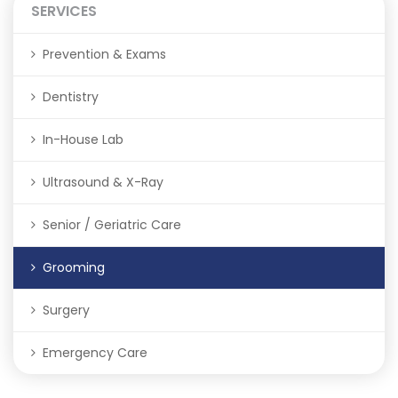
SERVICES
Prevention & Exams
Dentistry
In-House Lab
Ultrasound & X-Ray
Senior / Geriatric Care
Grooming
Surgery
Emergency Care