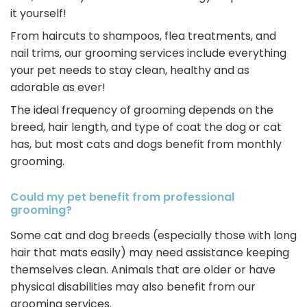
it yourself!
From haircuts to shampoos, flea treatments, and
nail trims, our grooming services include everything
your pet needs to stay clean, healthy and as
adorable as ever!
The ideal frequency of grooming depends on the
breed, hair length, and type of coat the dog or cat
has, but most cats and dogs benefit from monthly
grooming.
Could my pet benefit from professional
grooming?
Some cat and dog breeds (especially those with long
hair that mats easily) may need assistance keeping
themselves clean. Animals that are older or have
physical disabilities may also benefit from our
grooming services.